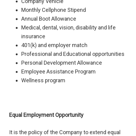
Company Vehicle
Monthly Cellphone Stipend
Annual Boot Allowance
Medical, dental, vision, disability and life
insurance
401(k) and employer match
Professional and Educational opportunities
Personal Development Allowance
Employee Assistance Program
Wellness program
Equal Employment Opportunity
It is the policy of the Company to extend equal