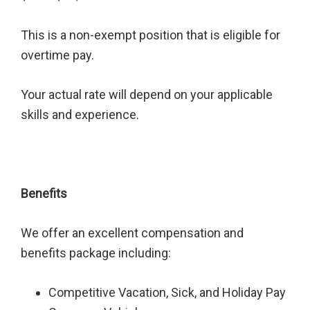
This is a non-exempt position that is eligible for
overtime pay.
Your actual rate will depend on your applicable
skills and experience.
Benefits
We offer an excellent compensation and
benefits package including:
Competitive Vacation, Sick, and Holiday Pay