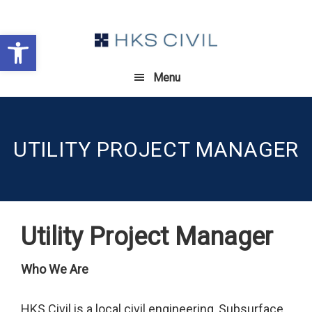
Skip
Skip
Skip
to
to
to
Open toolbar
primary
main
footer
navigation
content
Menu
UTILITY PROJECT MANAGER
Utility Project Manager
Who We Are
HKS Civil is a local civil engineering, Subsurface