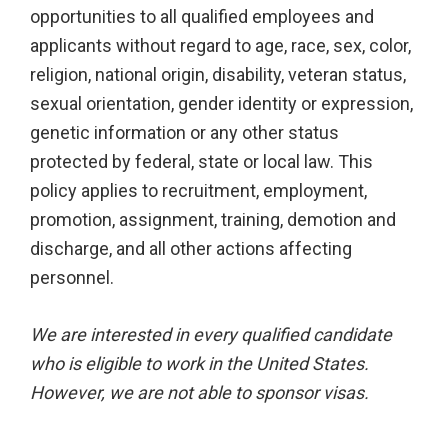
opportunities to all qualified employees and
applicants without regard to age, race, sex, color,
religion, national origin, disability, veteran status,
sexual orientation, gender identity or expression,
genetic information or any other status
protected by federal, state or local law. This
policy applies to recruitment, employment,
promotion, assignment, training, demotion and
discharge, and all other actions affecting
personnel.
We are interested in every qualified candidate
who is eligible to work in the United States.
However, we are not able to sponsor visas.