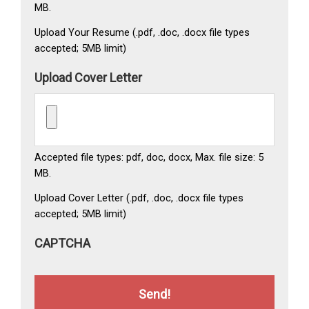
MB.
Upload Your Resume (.pdf, .doc, .docx file types
accepted; 5MB limit)
Upload Cover Letter
Accepted file types: pdf, doc, docx, Max. file size: 5
MB.
Upload Cover Letter (.pdf, .doc, .docx file types
accepted; 5MB limit)
CAPTCHA