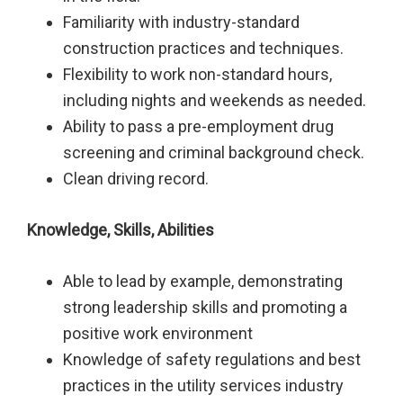
Familiarity with industry-standard
construction practices and techniques.
Flexibility to work non-standard hours,
including nights and weekends as needed.
Ability to pass a pre-employment drug
screening and criminal background check.
Clean driving record.
Knowledge, Skills, Abilities
Able to lead by example, demonstrating
strong leadership skills and promoting a
positive work environment
Knowledge of safety regulations and best
practices in the utility services industry