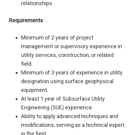
relationships.
Requirements
Minimum of 2 years of project
management or supervisory experience in
utility services, construction, or related
field.
Minimum of 3 years of experience in utility
designation using surface geophysical
equipment.
At least 1 year of Subsurface Utility
Engineering (SUE) experience.
Ability to apply advanced techniques and
modifications, serving as a technical expert
in the field.