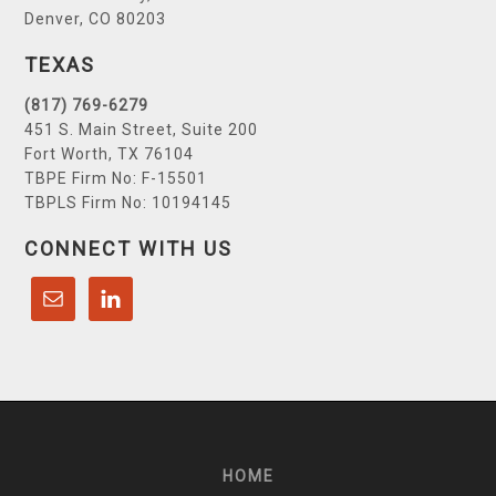
Denver, CO 80203
TEXAS
(817) 769-6279
451 S. Main Street, Suite 200
Fort Worth, TX 76104
TBPE Firm No: F-15501
TBPLS Firm No: 10194145
CONNECT WITH US
HOME