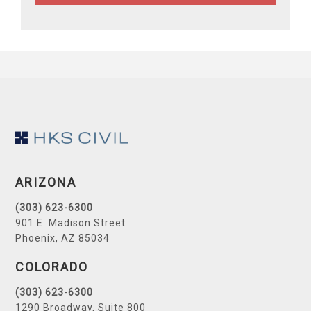
Footer
ARIZONA
(303) 623-6300
901 E. Madison Street
Phoenix, AZ 85034
COLORADO
(303) 623-6300
1290 Broadway, Suite 800