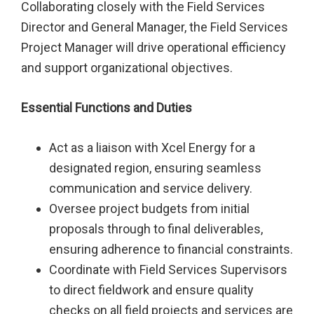
Collaborating closely with the Field Services
Director and General Manager, the Field Services
Project Manager will drive operational efficiency
and support organizational objectives.
Essential Functions and Duties
Act as a liaison with Xcel Energy for a
designated region, ensuring seamless
communication and service delivery.
Oversee project budgets from initial
proposals through to final deliverables,
ensuring adherence to financial constraints.
Coordinate with Field Services Supervisors
to direct fieldwork and ensure quality
checks on all field projects and services are