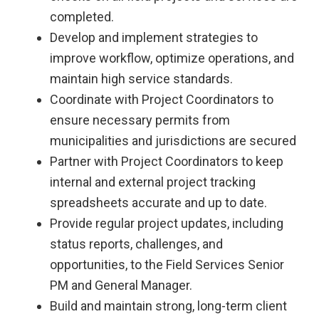
completed.
Develop and implement strategies to
improve workflow, optimize operations, and
maintain high service standards.
Coordinate with Project Coordinators to
ensure necessary permits from
municipalities and jurisdictions are secured
Partner with Project Coordinators to keep
internal and external project tracking
spreadsheets accurate and up to date.
Provide regular project updates, including
status reports, challenges, and
opportunities, to the Field Services Senior
PM and General Manager.
Build and maintain strong, long-term client