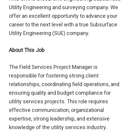
Utility Engineering and surveying company. We
offer an excellent opportunity to advance your
career to the next level with a true Subsurface
Utility Engineering (SUE) company.
About This Job
The Field Services Project Manager is
responsible for fostering strong client
relationships, coordinating field operations, and
ensuring quality and budget compliance for
utility services projects. This role requires
effective communication, organizational
expertise, strong leadership, and extensive
knowledge of the utility services industry.