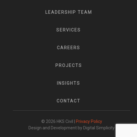
LEADERSHIP TEAM
SERVICES
CAREERS
PROJECTS
INSIGHTS
CONTACT
© 2026 HKS Civil |
Privacy Policy
Design and Development by Digital Simplicity