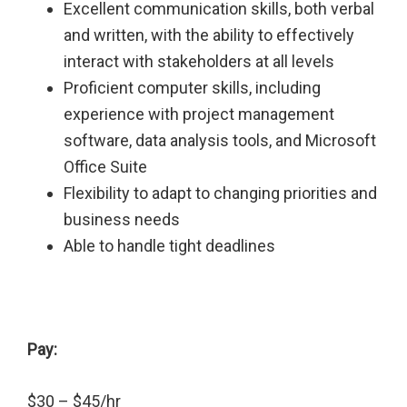
Excellent communication skills, both verbal
and written, with the ability to effectively
interact with stakeholders at all levels
Proficient computer skills, including
experience with project management
software, data analysis tools, and Microsoft
Office Suite
Flexibility to adapt to changing priorities and
business needs
Able to handle tight deadlines
Pay:
$30 – $45/hr