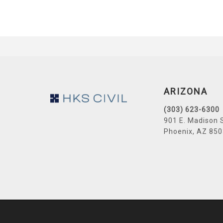
Footer
ARIZONA
(303) 623-6300
901 E. Madison 
Phoenix, AZ 85