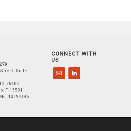
CONNECT WITH
US
6279
Street, Suite
 TX 76104
o: F-15501
 No: 10194145