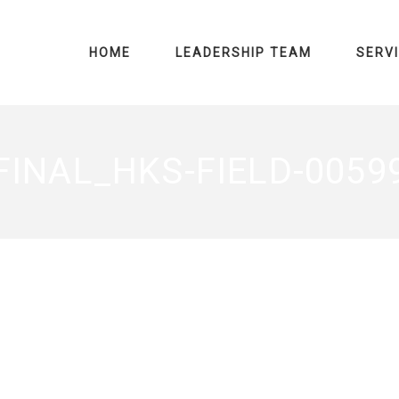
HOME
LEADERSHIP TEAM
SERV
FINAL_HKS-FIELD-0059