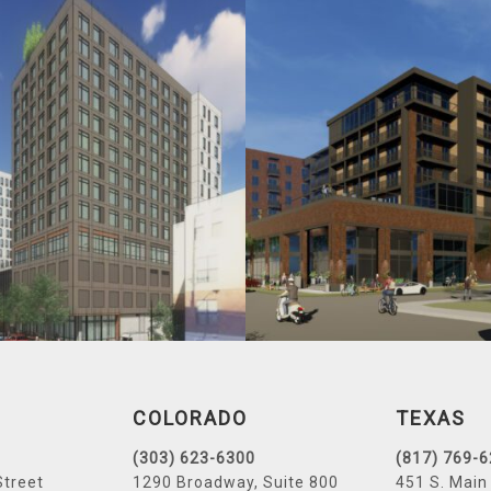
COLORADO
TEXAS
(303) 623-6300
(817) 769-
Street
1290 Broadway, Suite 800
451 S. Main 