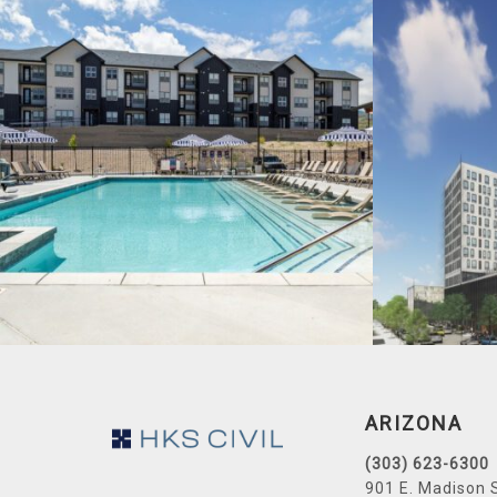
Footer
ARIZONA
(303) 623-6300
901 E. Madison 