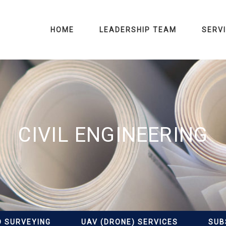
HOME
LEADERSHIP TEAM
SERV
CIVIL ENGINEERING
D SURVEYING
UAV (DRONE) SERVICES
SUB