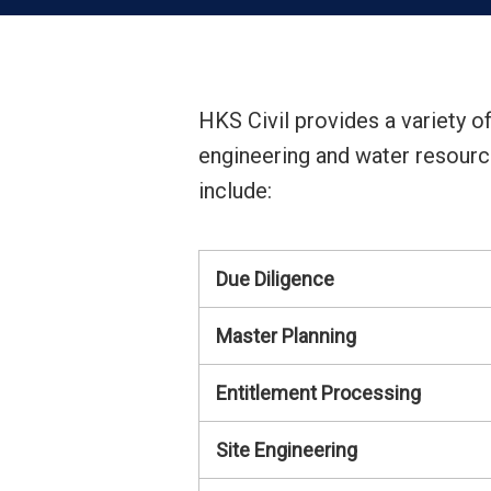
HKS Civil provides a variety of
engineering and water resource
include:
Due Diligence
Master Planning
Entitlement Processing
Site Engineering