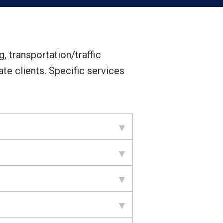
g, transportation/traffic
te clients. Specific services