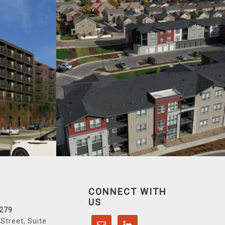
CONNECT WITH
US
6279
Street, Suite