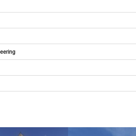
neering