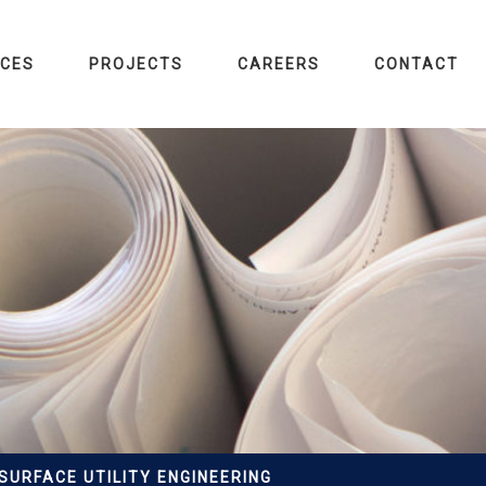
ICES
PROJECTS
CAREERS
CONTACT
SURFACE UTILITY ENGINEERING