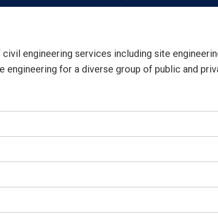
 civil engineering services including site engineerin
 engineering for a diverse group of public and priva