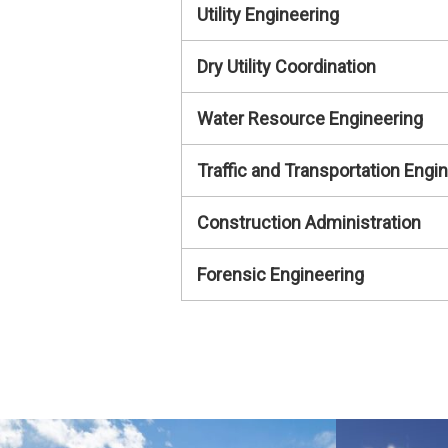
Utility Engineering
Dry Utility Coordination
Water Resource Engineering
Traffic and Transportation Engi
Construction Administration
Forensic Engineering