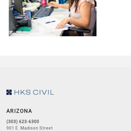
Footer
ARIZONA
(303) 623-6300
901 E. Madison Street