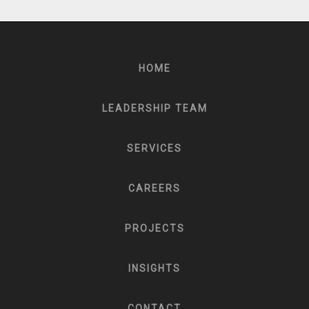
HOME
LEADERSHIP TEAM
SERVICES
CAREERS
PROJECTS
INSIGHTS
CONTACT