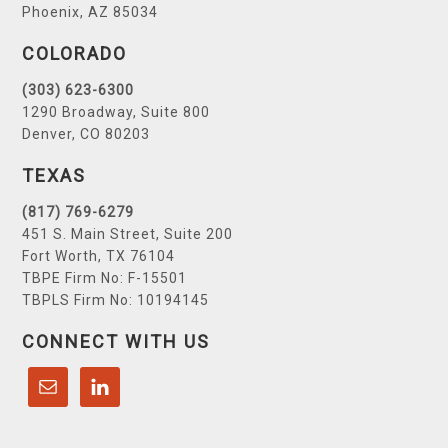
Phoenix, AZ 85034
COLORADO
(303) 623-6300
1290 Broadway, Suite 800
Denver, CO 80203
TEXAS
(817) 769-6279
451 S. Main Street, Suite 200
Fort Worth, TX 76104
TBPE Firm No: F-15501
TBPLS Firm No: 10194145
CONNECT WITH US