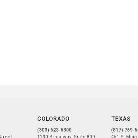
COLORADO
TEXAS
(303) 623-6300
(817) 769-
Street
1290 Broadway, Suite 800
451 S. Main 