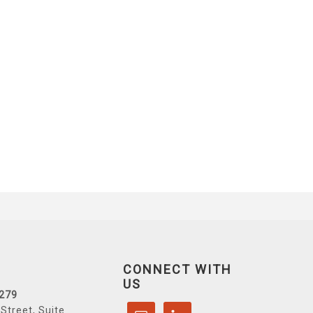
CONNECT WITH
US
6279
Street, Suite