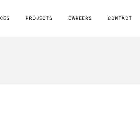
ICES
PROJECTS
CAREERS
CONTACT