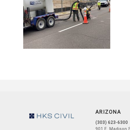
Footer
ARIZONA
(303) 623-6300
901 E. Madison 