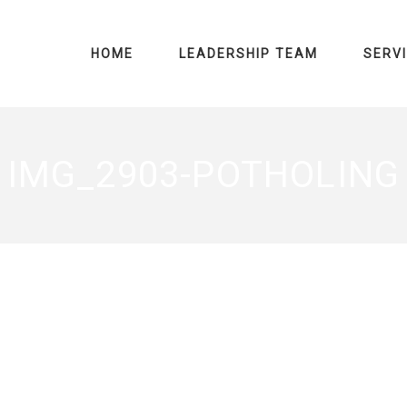
HOME
LEADERSHIP TEAM
SERV
IMG_2903-POTHOLING