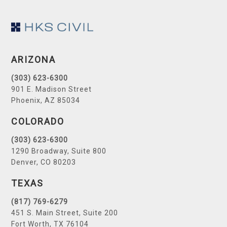
Footer
ARIZONA
(303) 623-6300
901 E. Madison Street
Phoenix, AZ 85034
COLORADO
(303) 623-6300
1290 Broadway, Suite 800
Denver, CO 80203
TEXAS
(817) 769-6279
451 S. Main Street, Suite 200
Fort Worth, TX 76104