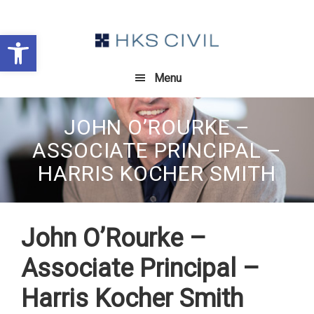
Skip
Skip
Skip
to
to
to
Open toolbar
primary
main
footer
navigation
content
Menu
JOHN O’ROURKE –
ASSOCIATE PRINCIPAL –
HARRIS KOCHER SMITH
John O’Rourke –
Associate Principal –
Harris Kocher Smith