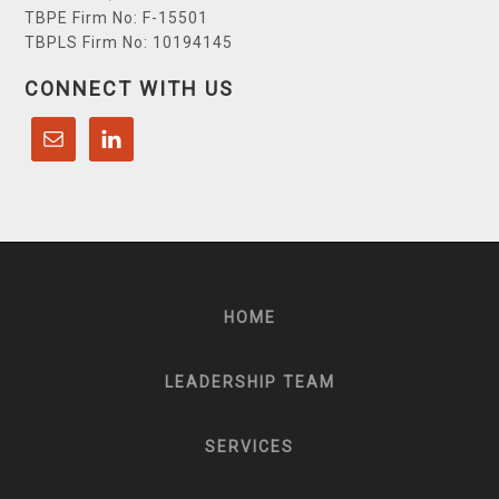
TBPE Firm No: F-15501
TBPLS Firm No: 10194145
CONNECT WITH US
HOME
LEADERSHIP TEAM
SERVICES