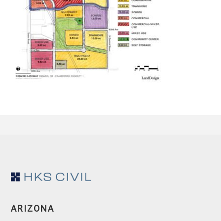
Footer
ARIZONA