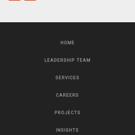
HOME
LEADERSHIP TEAM
SERVICES
CAREERS
PROJECTS
INSIGHTS