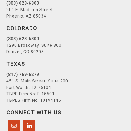
(303) 623-6300
901 E. Madison Street
Phoenix, AZ 85034
COLORADO
(303) 623-6300
1290 Broadway, Suite 800
Denver, CO 80203
TEXAS
(817) 769-6279
451 S. Main Street, Suite 200
Fort Worth, TX 76104
TBPE Firm No: F-15501
TBPLS Firm No: 10194145
CONNECT WITH US