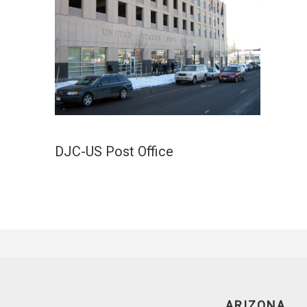
DJC-US Post Office
ARIZONA