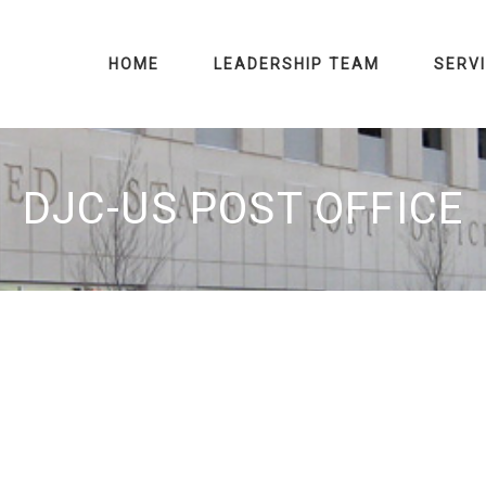
HOME
LEADERSHIP TEAM
SERV
DJC-US POST OFFICE