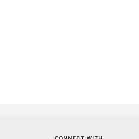
CONNECT WITH