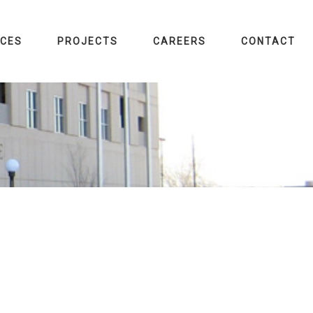
ICES
PROJECTS
CAREERS
CONTACT