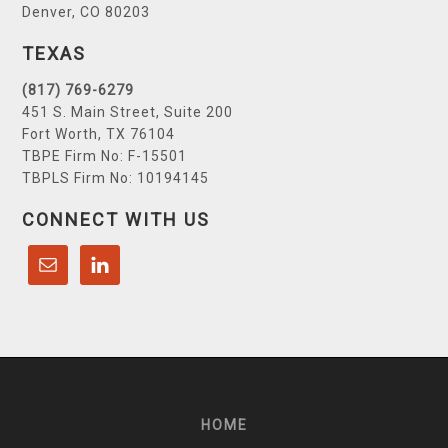
Denver, CO 80203
TEXAS
(817) 769-6279
451 S. Main Street, Suite 200
Fort Worth, TX 76104
TBPE Firm No: F-15501
TBPLS Firm No: 10194145
CONNECT WITH US
HOME