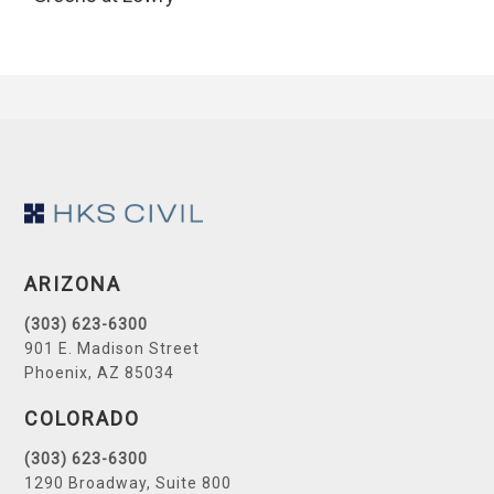
Footer
ARIZONA
(303) 623-6300
901 E. Madison Street
Phoenix, AZ 85034
COLORADO
(303) 623-6300
1290 Broadway, Suite 800