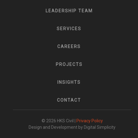
LEADERSHIP TEAM
SERVICES
CAREERS
PROJECTS
INSIGHTS
CONTACT
© 2026 HKS Civil |
Privacy Policy
Design and Development by Digital Simplicity