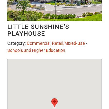
LITTLE SUNSHINE’S
PLAYHOUSE
Category:
Commercial, Retail, Mixed-use
-
Schools and Higher Education