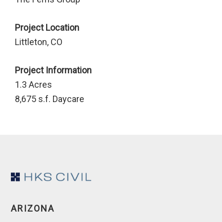
Project Location
Littleton, CO
Project Information
1.3 Acres
8,675 s.f. Daycare
Footer
ARIZONA