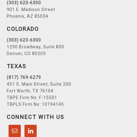
(303) 623-6300
901 E. Madison Street
Phoenix, AZ 85034
COLORADO
(303) 623-6300
1290 Broadway, Suite 800
Denver, CO 80203
TEXAS
(817) 769-6279
451 S. Main Street, Suite 200
Fort Worth, TX 76104
TBPE Firm No: F-15501
TBPLS Firm No: 10194145
CONNECT WITH US