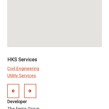
HKS Services
Civil Engineering
Utility Services
Developer
The Ferris Group