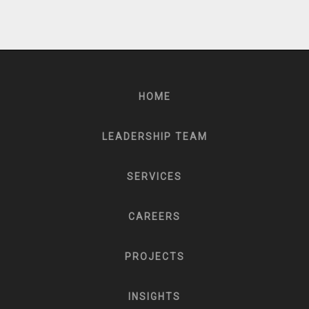
HOME
LEADERSHIP TEAM
SERVICES
CAREERS
PROJECTS
INSIGHTS