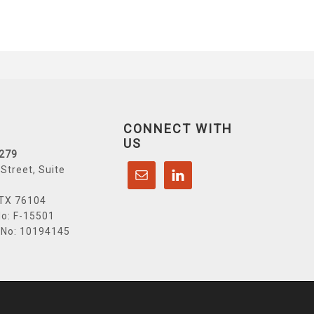
CONNECT WITH
US
6279
Street, Suite
 TX 76104
o: F-15501
 No: 10194145