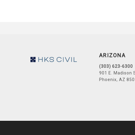
Footer
ARIZONA
(303) 623-6300
901 E. Madison 
Phoenix, AZ 85