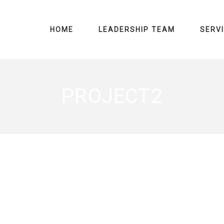
HOME
LEADERSHIP TEAM
SERV
PROJECT2