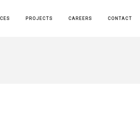
ICES
PROJECTS
CAREERS
CONTACT