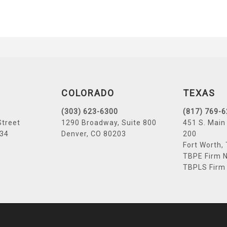
COLORADO
TEXAS
(303) 623-6300
(817) 769-
Street
1290 Broadway, Suite 800
451 S. Main 
034
Denver, CO 80203
200
Fort Worth,
TBPE Firm N
TBPLS Firm