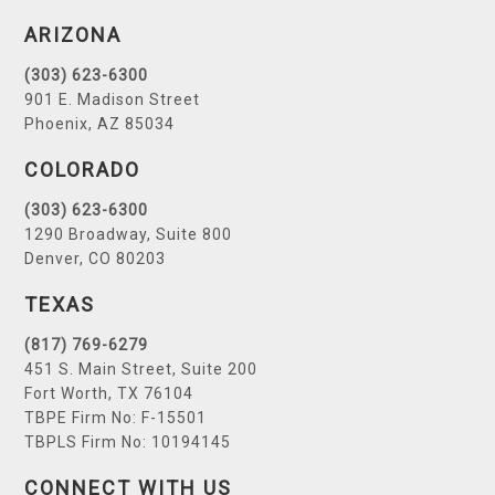
ARIZONA
(303) 623-6300
901 E. Madison Street
Phoenix, AZ 85034
COLORADO
(303) 623-6300
1290 Broadway, Suite 800
Denver, CO 80203
TEXAS
(817) 769-6279
451 S. Main Street, Suite 200
Fort Worth, TX 76104
TBPE Firm No: F-15501
TBPLS Firm No: 10194145
CONNECT WITH US