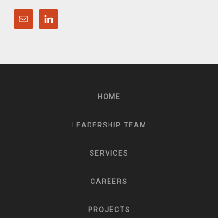
HOME
LEADERSHIP TEAM
SERVICES
CAREERS
PROJECTS