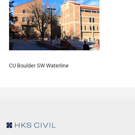
CU Boulder SW Waterline
Footer