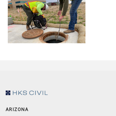
Footer
ARIZONA