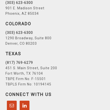
(303) 623-6300
901 E. Madison Street
Phoenix, AZ 85034
COLORADO
(303) 623-6300
1290 Broadway, Suite 800
Denver, CO 80203
TEXAS
(817) 769-6279
451 S. Main Street, Suite 200
Fort Worth, TX 76104
TBPE Firm No: F-15501
TBPLS Firm No: 10194145
CONNECT WITH US