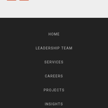
HOME
LEADERSHIP TEAM
SERVICES
CAREERS
PROJECTS
INSIGHTS