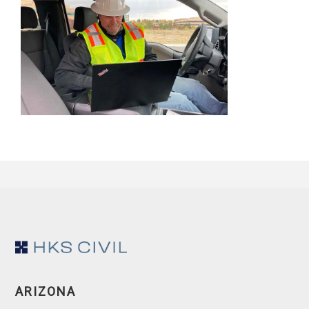
Footer
ARIZONA