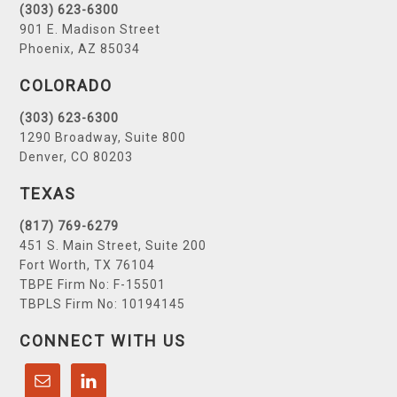
(303) 623-6300
901 E. Madison Street
Phoenix, AZ 85034
COLORADO
(303) 623-6300
1290 Broadway, Suite 800
Denver, CO 80203
TEXAS
(817) 769-6279
451 S. Main Street, Suite 200
Fort Worth, TX 76104
TBPE Firm No: F-15501
TBPLS Firm No: 10194145
CONNECT WITH US