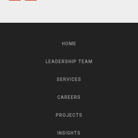
HOME
LEADERSHIP TEAM
SERVICES
CAREERS
PROJECTS
INSIGHTS