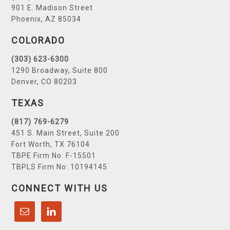
901 E. Madison Street
Phoenix, AZ 85034
COLORADO
(303) 623-6300
1290 Broadway, Suite 800
Denver, CO 80203
TEXAS
(817) 769-6279
451 S. Main Street, Suite 200
Fort Worth, TX 76104
TBPE Firm No: F-15501
TBPLS Firm No: 10194145
CONNECT WITH US