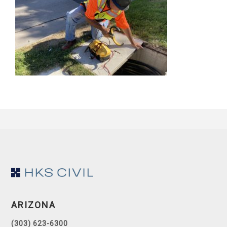
Footer
ARIZONA
(303) 623-6300