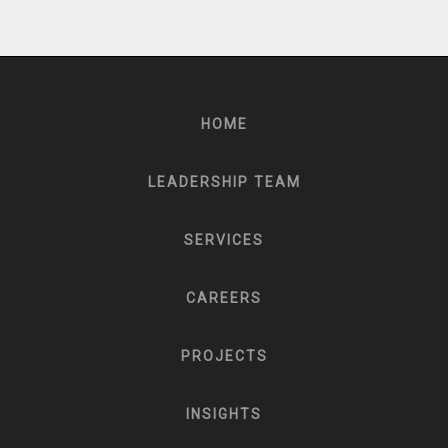
HOME
LEADERSHIP TEAM
SERVICES
CAREERS
PROJECTS
INSIGHTS