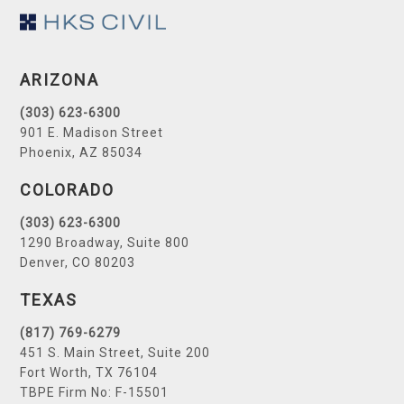
Footer
ARIZONA
(303) 623-6300
901 E. Madison Street
Phoenix, AZ 85034
COLORADO
(303) 623-6300
1290 Broadway, Suite 800
Denver, CO 80203
TEXAS
(817) 769-6279
451 S. Main Street, Suite 200
Fort Worth, TX 76104
TBPE Firm No: F-15501