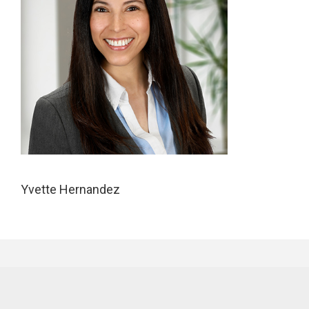
Yvette Hernandez