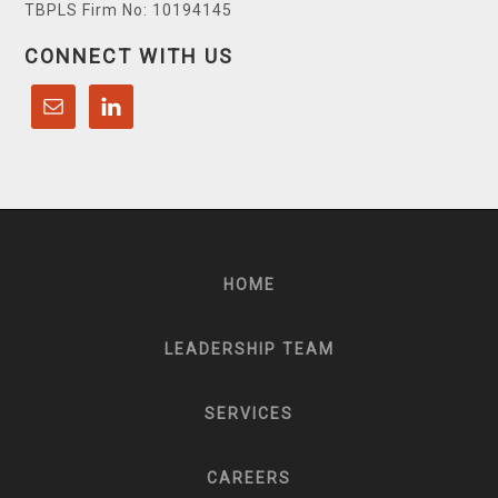
TBPLS Firm No: 10194145
CONNECT WITH US
HOME
LEADERSHIP TEAM
SERVICES
CAREERS