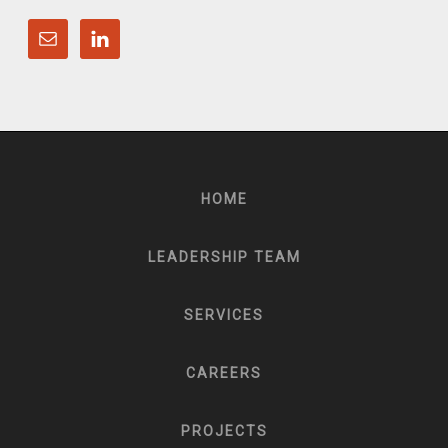
HOME
LEADERSHIP TEAM
SERVICES
CAREERS
PROJECTS