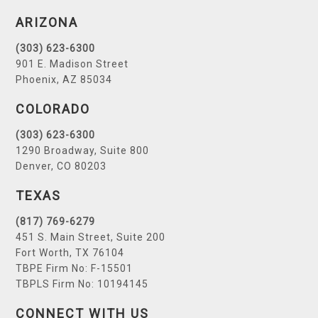
ARIZONA
(303) 623-6300
901 E. Madison Street
Phoenix, AZ 85034
COLORADO
(303) 623-6300
1290 Broadway, Suite 800
Denver, CO 80203
TEXAS
(817) 769-6279
451 S. Main Street, Suite 200
Fort Worth, TX 76104
TBPE Firm No: F-15501
TBPLS Firm No: 10194145
CONNECT WITH US