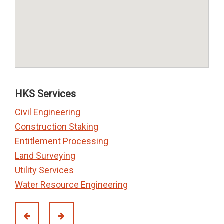
HKS Services
Civil Engineering
Construction Staking
Entitlement Processing
Land Surveying
Utility Services
Water Resource Engineering