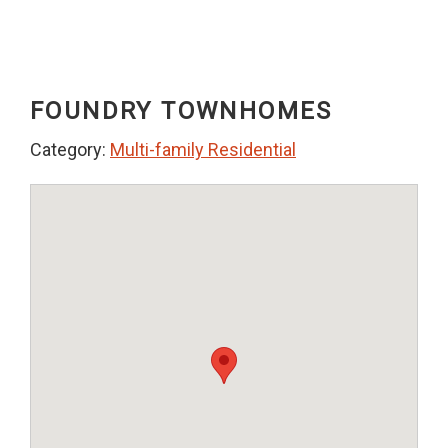
FOUNDRY TOWNHOMES
Category:
Multi-family Residential