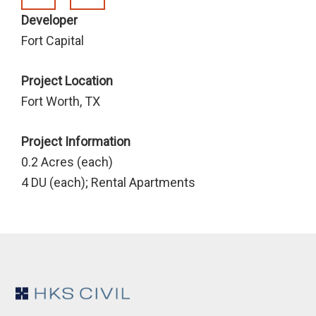
Developer
Fort Capital
Project Location
Fort Worth, TX
Project Information
0.2 Acres (each)
4 DU (each); Rental Apartments
Footer