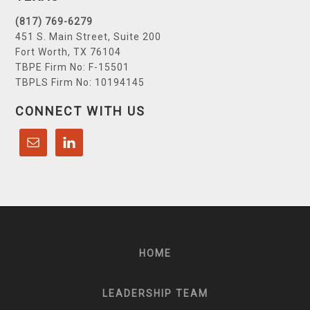
(817) 769-6279
451 S. Main Street, Suite 200
Fort Worth, TX 76104
TBPE Firm No: F-15501
TBPLS Firm No: 10194145
CONNECT WITH US
HOME
LEADERSHIP TEAM