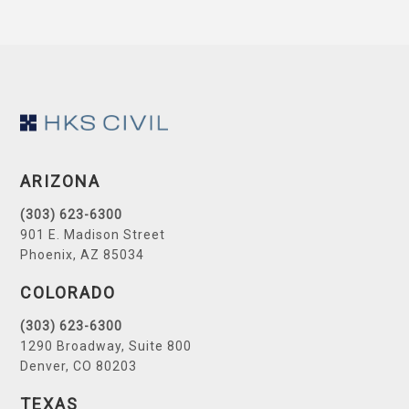
Footer
ARIZONA
(303) 623-6300
901 E. Madison Street
Phoenix, AZ 85034
COLORADO
(303) 623-6300
1290 Broadway, Suite 800
Denver, CO 80203
TEXAS