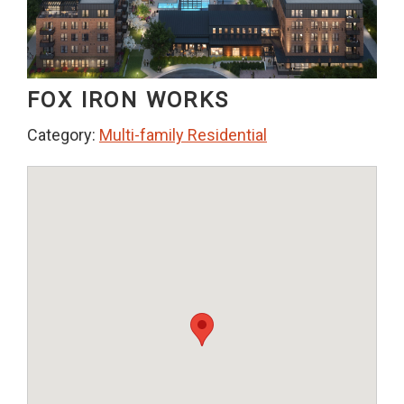
FOX IRON WORKS
Category:
Multi-family Residential