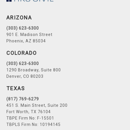
ARIZONA
(303) 623-6300
901 E. Madison Street
Phoenix, AZ 85034
COLORADO
(303) 623-6300
1290 Broadway, Suite 800
Denver, CO 80203
TEXAS
(817) 769-6279
451 S. Main Street, Suite 200
Fort Worth, TX 76104
TBPE Firm No: F-15501
TBPLS Firm No: 10194145