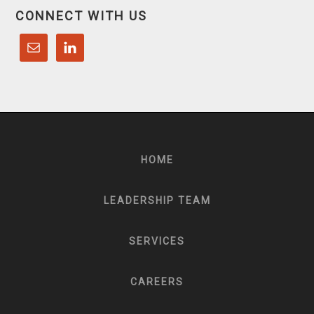
CONNECT WITH US
HOME
LEADERSHIP TEAM
SERVICES
CAREERS