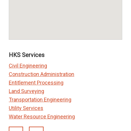
HKS Services
Civil Engineering
Construction Administration
Entitlement Processing
Land Surveying
Transportation Engineering
Utility Services
Water Resource Engineering