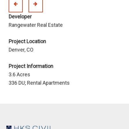
Developer
Rangewater Real Estate
Project Location
Denver, CO
Project Information
3.6 Acres
336 DU; Rental Apartments
Footer