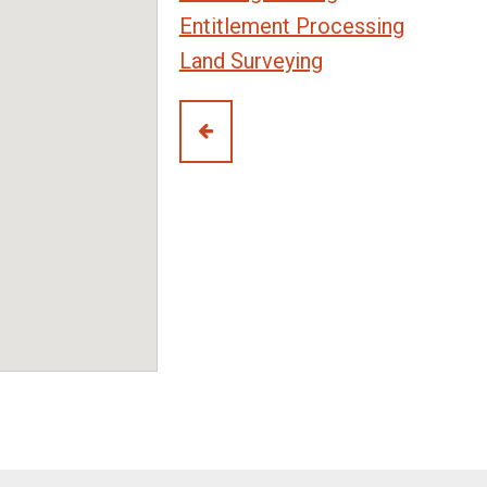
Entitlement Processing
Land Surveying