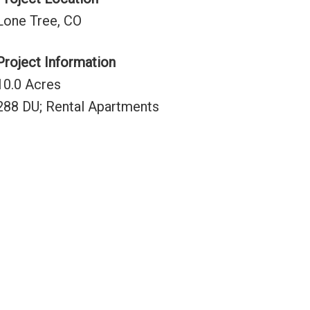
Lone Tree, CO
Project Information
10.0 Acres
288 DU; Rental Apartments