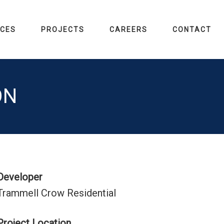
ICES
PROJECTS
CAREERS
CONTACT
ON
Developer
Trammell Crow Residential
Project Location