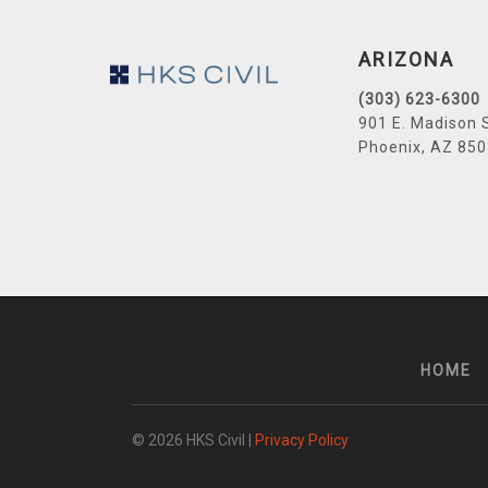
Footer
ARIZONA
(303) 623-6300
901 E. Madison 
Phoenix, AZ 85
HOME
© 2026 HKS Civil |
Privacy Policy