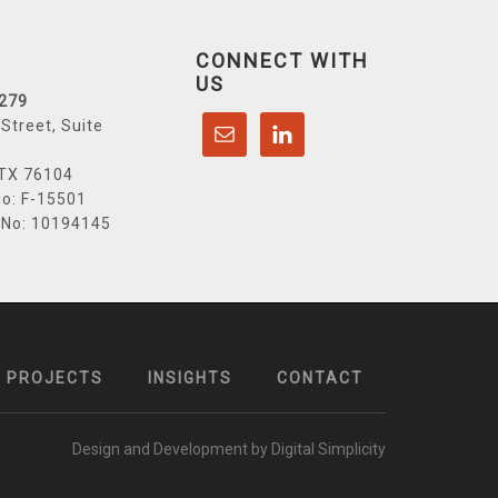
CONNECT WITH
US
6279
Street, Suite
 TX 76104
o: F-15501
 No: 10194145
PROJECTS
INSIGHTS
CONTACT
Design and Development by Digital Simplicity