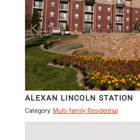
ALEXAN LINCOLN STATION
Category:
Multi-family Residential