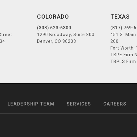
COLORADO
TEXAS
(303) 623-6300
(817) 769-
Street
1290 Broadway, Suite 800
451 S. Main 
034
Denver, CO 80203
200
Fort Worth,
TBPE Firm N
TBPLS Firm
LEADERSHIP TEAM
SERVICES
CAREERS