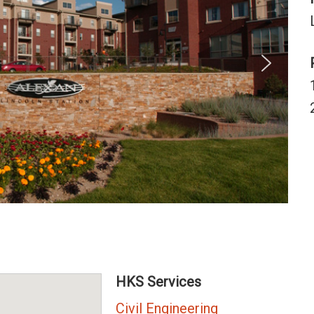
HKS Services
Civil Engineering