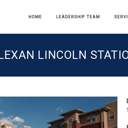
HOME
LEADERSHIP TEAM
SERV
LEXAN LINCOLN STATI