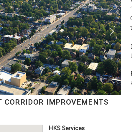
T CORRIDOR IMPROVEMENTS
HKS Services