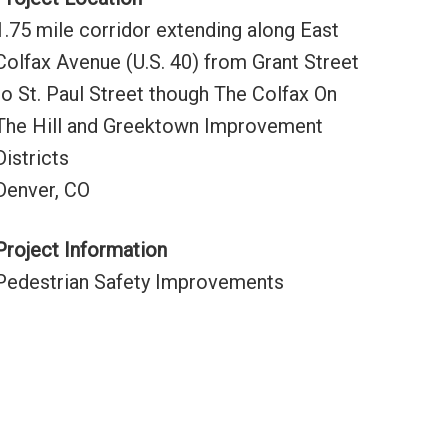
1.75 mile corridor extending along East
Colfax Avenue (U.S. 40) from Grant Street
to St. Paul Street though The Colfax On
The Hill and Greektown Improvement
Districts
Denver, CO
Project Information
Pedestrian Safety Improvements