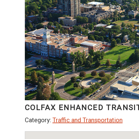
COLFAX ENHANCED TRANSI
Category:
Traffic and Transportation