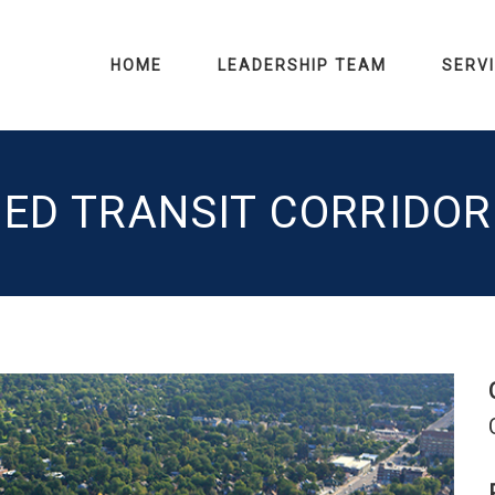
HOME
LEADERSHIP TEAM
SERV
ED TRANSIT CORRIDO