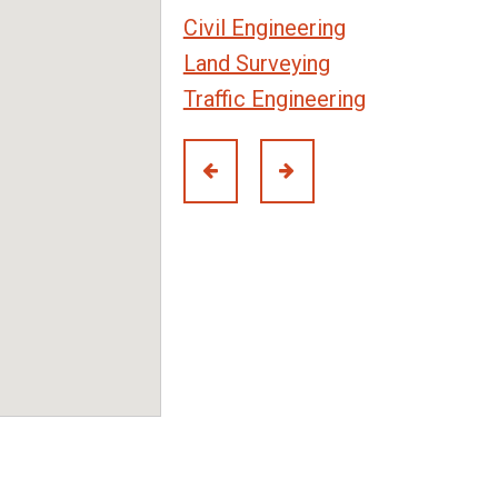
Civil Engineering
Land Surveying
Traffic Engineering