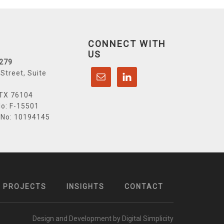
CONNECT WITH
US
6279
Street, Suite
 TX 76104
o: F-15501
 No: 10194145
PROJECTS
INSIGHTS
CONTACT
Design and Development by Digital Simplicity