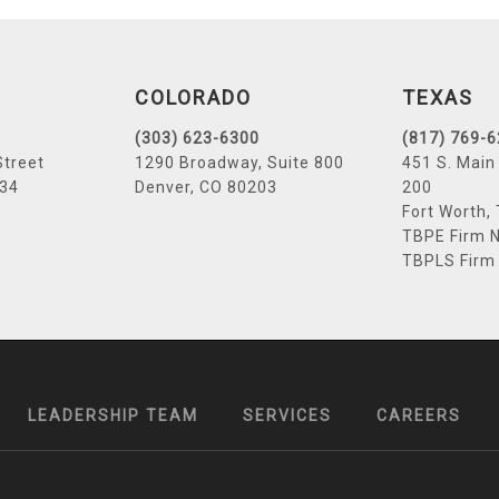
COLORADO
TEXAS
(303) 623-6300
(817) 769-
Street
1290 Broadway, Suite 800
451 S. Main 
034
Denver, CO 80203
200
Fort Worth,
TBPE Firm N
TBPLS Firm
LEADERSHIP TEAM
SERVICES
CAREERS