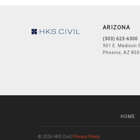
Footer
ARIZONA
(303) 623-6300
901 E. Madison 
Phoenix, AZ 85
HOME
© 2026 HKS Civil |
Privacy Policy