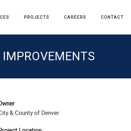
ICES
PROJECTS
CAREERS
CONTACT
R IMPROVEMENTS
Owner
City & County of Denver
Project Location