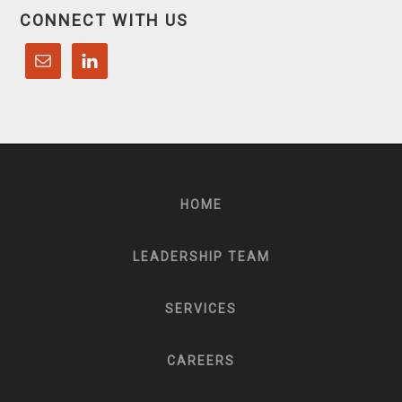
CONNECT WITH US
HOME
LEADERSHIP TEAM
SERVICES
CAREERS