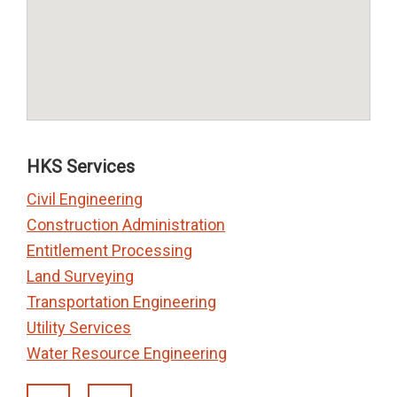
HKS Services
Civil Engineering
Construction Administration
Entitlement Processing
Land Surveying
Transportation Engineering
Utility Services
Water Resource Engineering