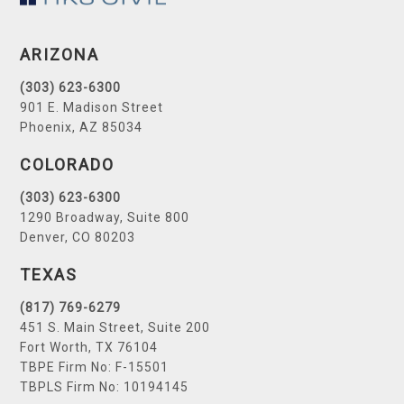
ARIZONA
(303) 623-6300
901 E. Madison Street
Phoenix, AZ 85034
COLORADO
(303) 623-6300
1290 Broadway, Suite 800
Denver, CO 80203
TEXAS
(817) 769-6279
451 S. Main Street, Suite 200
Fort Worth, TX 76104
TBPE Firm No: F-15501
TBPLS Firm No: 10194145