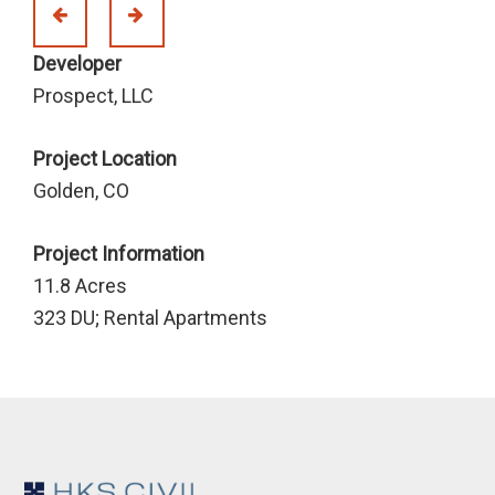
Developer
Prospect, LLC
Project Location
Golden, CO
Project Information
11.8 Acres
323 DU; Rental Apartments
Footer