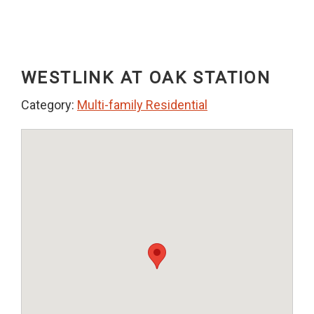
WESTLINK AT OAK STATION
Category:
Multi-family Residential